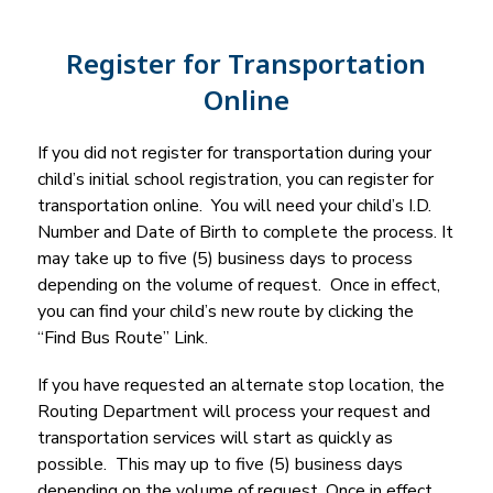
Register for Transportation
Online
If you did not register for transportation during your 
child’s initial school registration, you can register for 
transportation online.  You will need your child’s I.D. 
Number and Date of Birth to complete the process. It 
may take up to five (5) business days to process 
depending on the volume of request.  Once in effect, 
you can find your child’s new route by clicking the 
“Find Bus Route” Link.
If you have requested an alternate stop location, the 
Routing Department will process your request and 
transportation services will start as quickly as 
possible.  This may up to five (5) business days 
depending on the volume of request. Once in effect, 