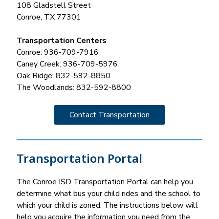
108 Gladstell Street
Conroe, TX 77301
Transportation Centers
Conroe: 936-709-7916
Caney Creek: 936-709-5976
Oak Ridge: 832-592-8850
The Woodlands: 832-592-8800
Contact Transportation
Transportation Portal
The Conroe ISD Transportation Portal can help you 
determine what bus your child rides and the school to 
which your child is zoned. The instructions below will 
help you acquire the information you need from the 