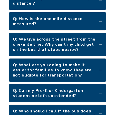
distance ?
Q: How is the one mile distance
measured?
Q: We live across the street from the
one-mile line. Why can’t my child get
on the bus that stops nearby?
Q: What are you doing to make it
easier for families to know they are
not eligible for transportation?
Q: Can my Pre-K or Kindergarten
student be left unattended?
Q: Who should I call if the bus does