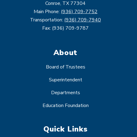
Conroe, TX 77304
Main Phone:
(936) 709-7752
Transportation:
(936) 709-7940
Fax: (936) 709-9787
About
Board of Trustees
Superintendent
Departments
Education Foundation
Quick Links