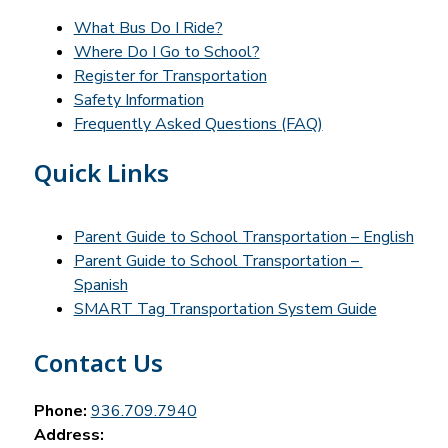
What Bus Do I Ride?
Where Do I Go to School?
Register for Transportation
Safety Information
Frequently Asked Questions (FAQ)
Quick Links
Parent Guide to School Transportation – English
Parent Guide to School Transportation – 
Spanish
SMART Tag Transportation System Guide
Contact Us
Phone:
936.709.7940
Address: