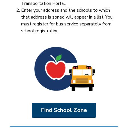
Transportation Portal.
Enter your address and the schools to which 
that address is zoned will appear in a list. You 
must register for bus service separately from 
school registration.
Find School Zone