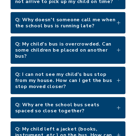
not arrive to pick up my child on time?
Q: Why doesn't someone call me when
the school bus is running late?
Q: My child's bus is overcrowded. Can
some children be placed on another
bus?
Q: I can not see my child's bus stop
from my house. How can I get the bus
stop moved closer?
Q: Why are the school bus seats
spaced so close together?
Q: My child left a jacket (books,
instrument, etc.) on the bus. How can