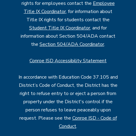
rights for employees contact the
Employee
Title IX Coordinator
, for information about
Title IX rights for students contact the
Student Title IX Coordinator
, and for
information about Section 504/ADA contact
the
Section 504/ADA Coordinator
.
Conroe ISD Accessibility Statement
In accordance with Education Code 37.105 and
District’s Code of Conduct, the District has the
right to refuse entry to or eject a person from
property under the District's control if the
person refuses to leave peaceably upon
request. Please see the
Conroe ISD - Code of
Conduct
.