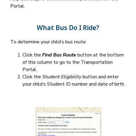
Portal.
What Bus Do I Ride?
To determine your child’s bus route:
Click the 
Find Bus Route
 button at the bottom 
of this column to go to the Transportation 
Portal.
Click the 
Student Eligibility
 button and enter 
your child’s Student ID number and date of birth.