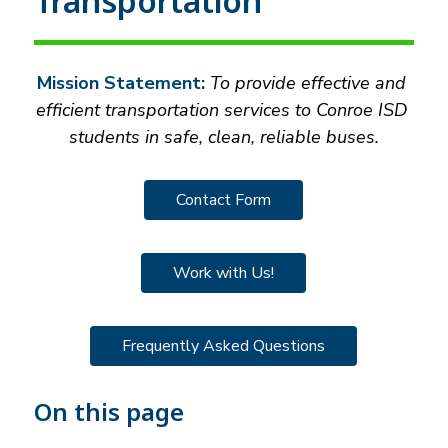
Transportation
Mission Statement:
 To provide effective and 
efficient transportation services to Conroe ISD 
students in safe, clean, reliable buses.
Contact Form
Work with Us!
Frequently Asked Questions
On this page