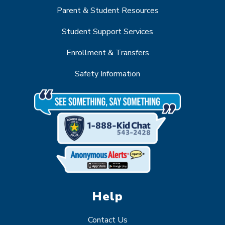
Parent & Student Resources
Student Support Services
Enrollment & Transfers
Safety Information
Help
Contact Us