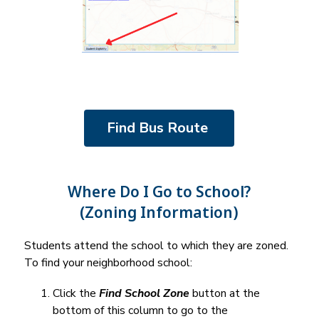
Find Bus Route 
Where Do I Go to School?
(Zoning Information)
Students attend the school to which they are zoned. 
To find your neighborhood school:
Click the 
Find School Zone
 button at the 
bottom of this column to go to the 