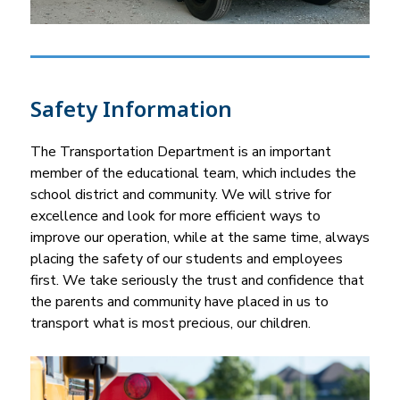
Safety Information
The Transportation Department is an important 
member of the educational team, which includes the 
school district and community. We will strive for 
excellence and look for more efficient ways to 
improve our operation, while at the same time, always 
placing the safety of our students and employees 
first. We take seriously the trust and confidence that 
the parents and community have placed in us to 
transport what is most precious, our children.