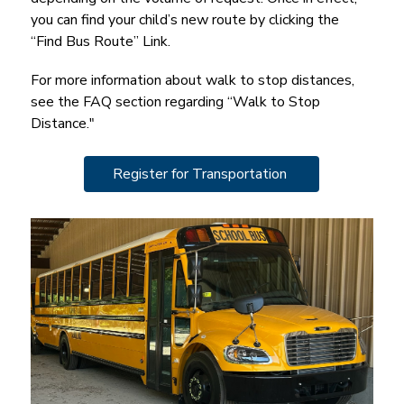
you can find your child’s new route by clicking the 
“Find Bus Route” Link.
For more information about walk to stop distances, 
see the FAQ section regarding “Walk to Stop 
Distance."
Register for Transportation 