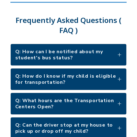
Frequently Asked Questions (
FAQ )
Q: How can I be notified about my
student's bus status?
Q: How do I know if my child is eligible
for transportation?
Q: What hours are the Transportation
Centers Open?
Q: Can the driver stop at my house to
pick up or drop off my child?