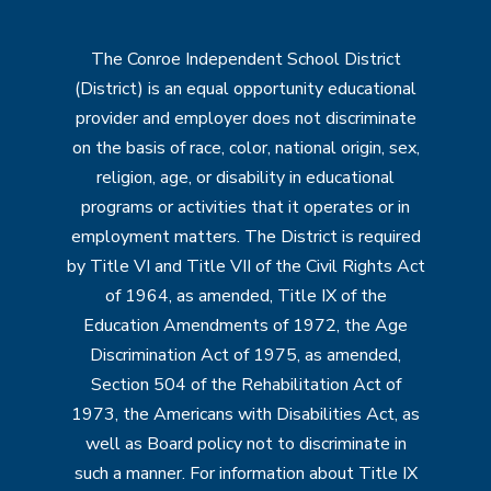
The Conroe Independent School District
(District) is an equal opportunity educational
provider and employer does not discriminate
on the basis of race, color, national origin, sex,
religion, age, or disability in educational
programs or activities that it operates or in
employment matters. The District is required
by Title VI and Title VII of the Civil Rights Act
of 1964, as amended, Title IX of the
Education Amendments of 1972, the Age
Discrimination Act of 1975, as amended,
Section 504 of the Rehabilitation Act of
1973, the Americans with Disabilities Act, as
well as Board policy not to discriminate in
such a manner. For information about Title IX