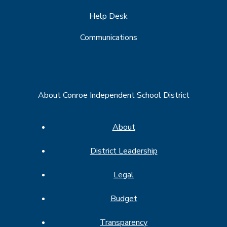
Help Desk
Communications
About Conroe Independent School District
About
District Leadership
Legal
Budget
Transparency