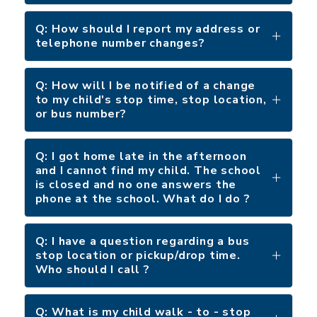
Q: How should I report my address or
telephone number changes?
Q: How will I be notified of a change
to my child's stop time, stop location,
or bus number?
Q: I got home late in the afternoon
and I cannot find my child. The school
is closed and no one answers the
phone at the school. What do I do ?
Q: I have a question regarding a bus
stop location or pickup/drop time.
Who should I call ?
Q: What is my child walk - to - stop