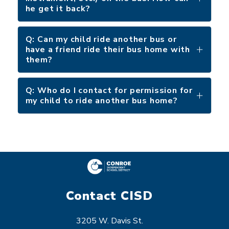
he get it back?
Q: Can my child ride another bus or
have a friend ride their bus home with
them?
Q: Who do I contact for permission for
my child to ride another bus home?
Contact CISD
3205 W. Davis St.