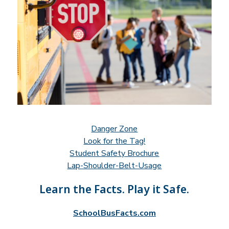
Danger Zone
Look for the Tag!
Student Safety Brochure
Lap-Shoulder-Belt-Usage
Learn the Facts. Play it Safe.
SchoolBusFacts.com